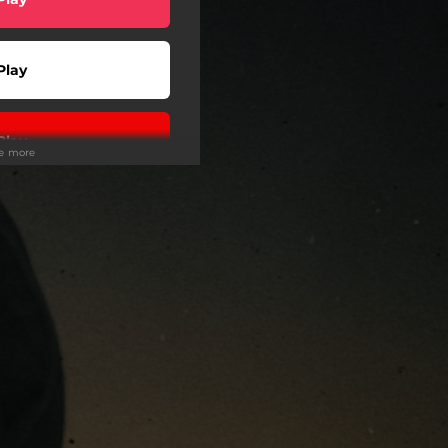
Play
Play
ee more
Play
Play
 Tuned