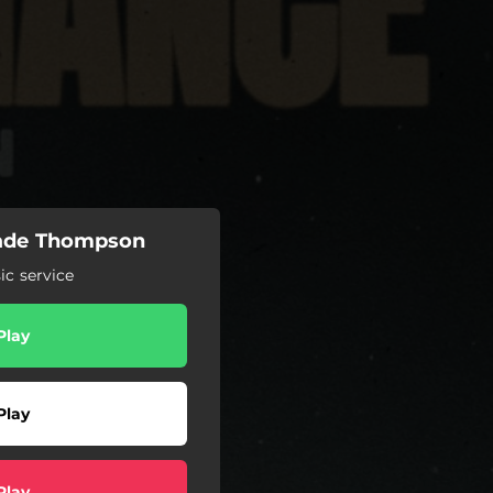
Cade Thompson
c service
Play
Play
Play