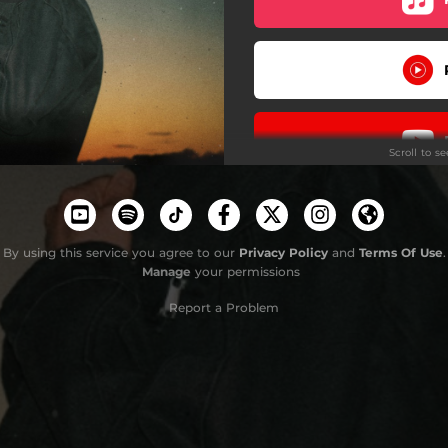
Scroll to s
By using this service you agree to our
Privacy Policy
and
Terms Of Use
.
Manage
your permissions
Report a Problem
Stay