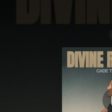
.
You're all set!