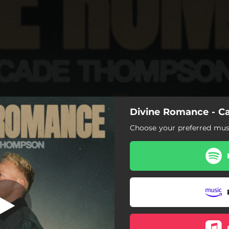
Divine Romance - 
Choose your preferred musi